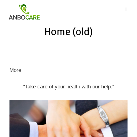
Skip
to
content
AnboCare
Home (old)
More
“Take care of your health with our help.”