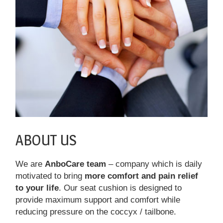
ABOUT US
We are
AnboCare team
– company which is daily
motivated to bring
more comfort and pain relief
to your life
. Our seat cushion is designed to
provide maximum support and comfort while
reducing pressure on the coccyx / tailbone.