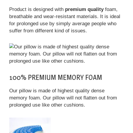
Product is designed with
premium quality
foam,
breathable and wear-resistant materials. It is ideal
for prolonged use by simply average people who
suffer from different kind of issues.
100% PREMIUM MEMORY FOAM
Our pillow is made of highest quality dense
memory foam. Our pillow will not flatten out from
prolonged use like other cushions.