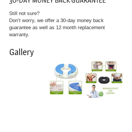
30-DAY MONEY BACK GUARANTEE
Still not sure?
Don’t worry, we offer a 30-day money back
guarantee as well as 12 month replacement
warranty.
Gallery