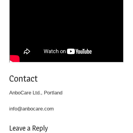
Contact
AnboCare Ltd., Portland
info@anbocare.com
Leave a Reply