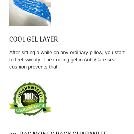
COOL GEL LAYER
After sitting a while on any ordinary pillow, you start
to feel sweaty! The cooling gel in AnboCare seat
cushion prevents that!